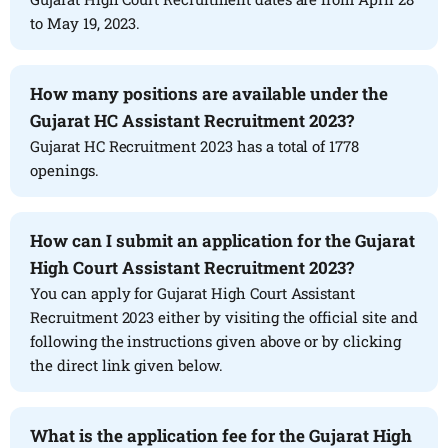
to May 19, 2023.
How many positions are available under the
Gujarat HC Assistant Recruitment 2023?
Gujarat HC Recruitment 2023 has a total of 1778
openings.
How can I submit an application for the Gujarat
High Court Assistant Recruitment 2023?
You can apply for Gujarat High Court Assistant
Recruitment 2023 either by visiting the official site and
following the instructions given above or by clicking
the direct link given below.
What is the application fee for the Gujarat High