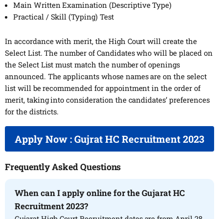
Main Written Examination (Descriptive Type)
Practical / Skill (Typing) Test
In accordance with merit, the High Court will create the
Select List. The number of Candidates who will be placed on
the Select List must match the number of openings
announced. The applicants whose names are on the select
list will be recommended for appointment in the order of
merit, taking into consideration the candidates’ preferences
for the districts.
Apply Now : Gujrat HC Recruitment 2023
Frequently Asked Questions
When can I apply online for the Gujarat HC
Recruitment 2023?
Gujarat High Court Recruitment dates are from April 28