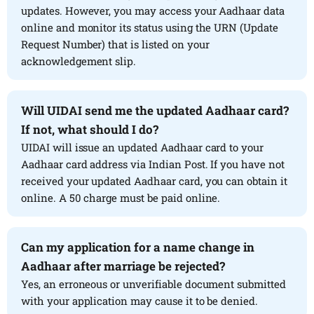
updates. However, you may access your Aadhaar data
online and monitor its status using the URN (Update
Request Number) that is listed on your
acknowledgement slip.
Will UIDAI send me the updated Aadhaar card?
If not, what should I do?
UIDAI will issue an updated Aadhaar card to your
Aadhaar card address via Indian Post. If you have not
received your updated Aadhaar card, you can obtain it
online. A 50 charge must be paid online.
Can my application for a name change in
Aadhaar after marriage be rejected?
Yes, an erroneous or unverifiable document submitted
with your application may cause it to be denied.