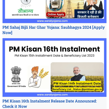
PM Sahaj Bijli Har Ghar Yojana: Saubhagya 2024 [Apply
Now]
PM Kisan 16th Instalment Release Date Announced:
Check it Now