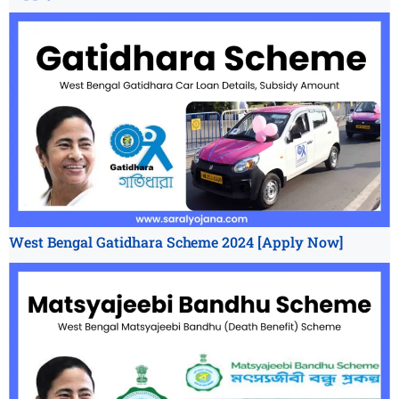
West Bengal Gatidhara Scheme 2024 [Apply Now]