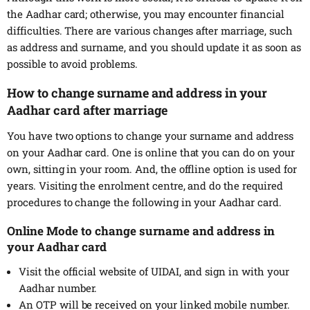
the Aadhar card; otherwise, you may encounter financial
difficulties. There are various changes after marriage, such
as address and surname, and you should update it as soon as
possible to avoid problems.
How to change surname and address in your
Aadhar card after marriage
You have two options to change your surname and address
on your Aadhar card. One is online that you can do on your
own, sitting in your room. And, the offline option is used for
years. Visiting the enrolment centre, and do the required
procedures to change the following in your Aadhar card.
Online Mode to change surname and address in
your Aadhar card
Visit the official website of UIDAI, and sign in with your
Aadhar number.
An OTP will be received on your linked mobile number.