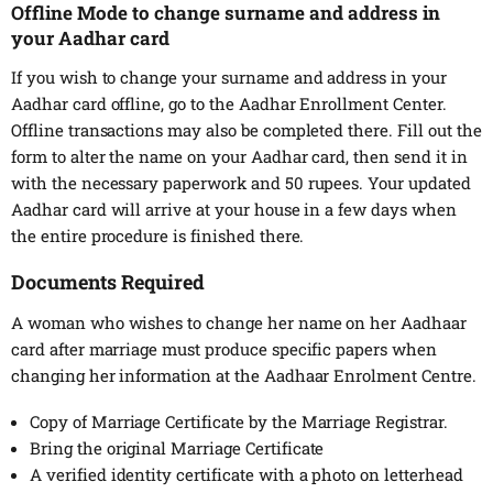
Offline Mode to change surname and address in
your Aadhar card
If you wish to change your surname and address in your
Aadhar card offline, go to the Aadhar Enrollment Center.
Offline transactions may also be completed there. Fill out the
form to alter the name on your Aadhar card, then send it in
with the necessary paperwork and 50 rupees. Your updated
Aadhar card will arrive at your house in a few days when
the entire procedure is finished there.
Documents Required
A woman who wishes to change her name on her Aadhaar
card after marriage must produce specific papers when
changing her information at the Aadhaar Enrolment Centre.
Copy of Marriage Certificate by the Marriage Registrar.
Bring the original Marriage Certificate
A verified identity certificate with a photo on letterhead