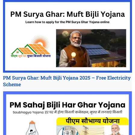
PM Surya Ghar: Muft Bijli Yojana 2025 – Free Electricity
Scheme