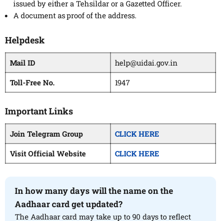
issued by either a Tehsildar or a Gazetted Officer.
A document as proof of the address.
Helpdesk
Mail ID
help@uidai.gov.in
Toll-Free No.
1947
Important Links
Join Telegram Group
CLICK HERE
Visit Official Website
CLICK HERE
In how many days will the name on the
Aadhaar card get updated?
The Aadhaar card may take up to 90 days to reflect