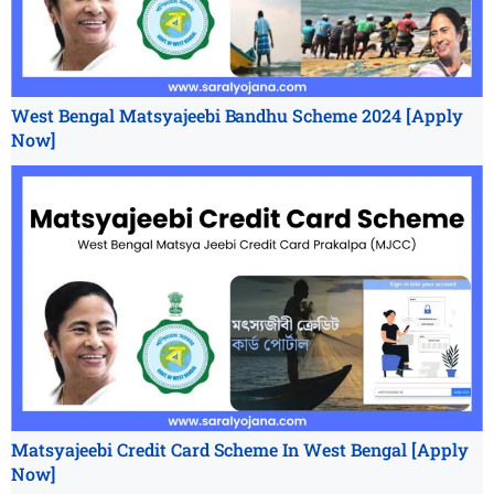
West Bengal Matsyajeebi Bandhu Scheme 2024 [Apply
Now]
Matsyajeebi Credit Card Scheme In West Bengal [Apply
Now]