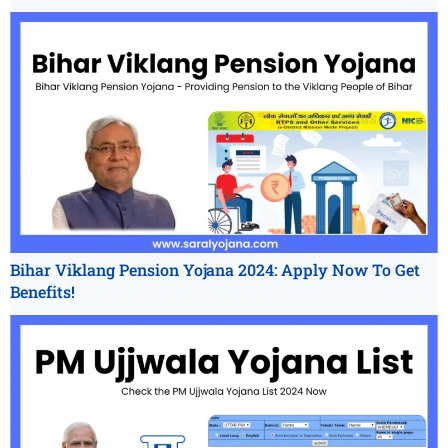
Bihar Viklang Pension Yojana 2024: Apply Now To Get
Benefits!