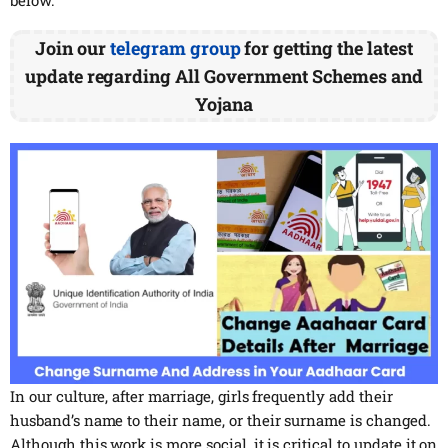
Join our
telegram group
for getting the latest
update regarding All Government Schemes and
Yojana
In our culture, after marriage, girls frequently add their
husband’s name to their name, or their surname is changed.
Although this work is more social, it is critical to update it on