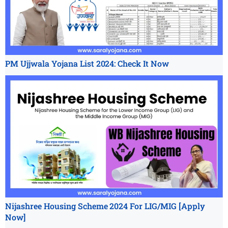
PM Ujjwala Yojana List 2024: Check It Now
Nijashree Housing Scheme 2024 For LIG/MIG [Apply
Now]