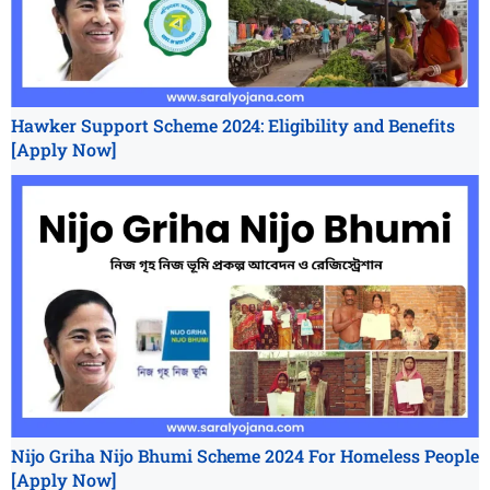
Hawker Support Scheme 2024: Eligibility and Benefits
[Apply Now]
Nijo Griha Nijo Bhumi Scheme 2024 For Homeless People
[Apply Now]