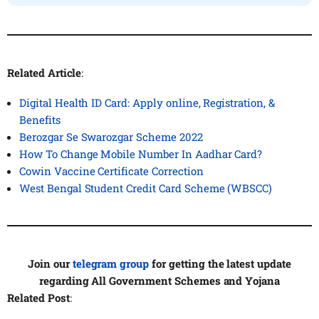
Related Article
:
Digital Health ID Card: Apply online, Registration, &
Benefits
Berozgar Se Swarozgar Scheme 2022
How To Change Mobile Number In Aadhar Card?
Cowin Vaccine Certificate Correction
West Bengal Student Credit Card Scheme (WBSCC)
Join our
telegram group
for getting the latest update
regarding All Government Schemes and Yojana
Related Post
: