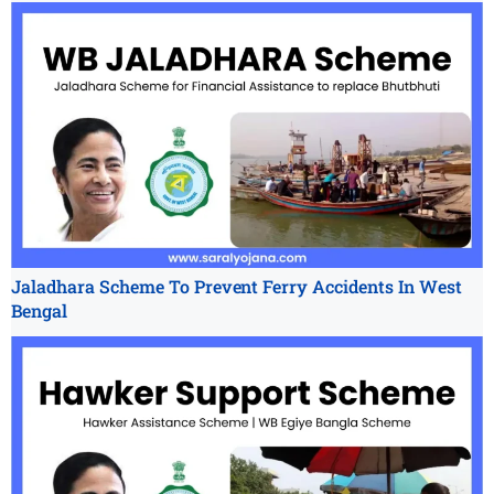
Jaladhara Scheme To Prevent Ferry Accidents In West
Bengal