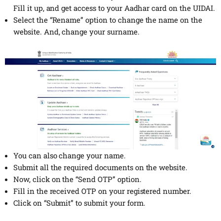
Fill it up, and get access to your Aadhar card on the UIDAI.
Select the “Rename” option to change the name on the
website. And, change your surname.
You can also change your name.
Submit all the required documents on the website.
Now, click on the “Send OTP” option.
Fill in the received OTP on your registered number.
Click on “Submit” to submit your form.