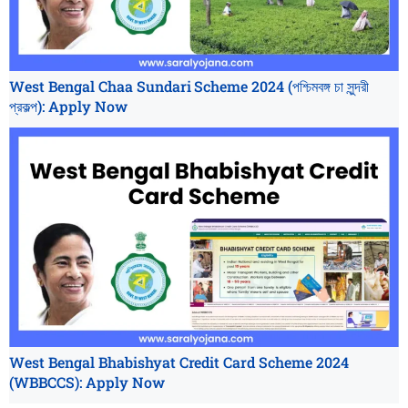
West Bengal Chaa Sundari Scheme 2024 (পশ্চিমবঙ্গ চা সুন্দরী
প্রকল্প): Apply Now
West Bengal Bhabishyat Credit Card Scheme 2024
(WBBCCS): Apply Now