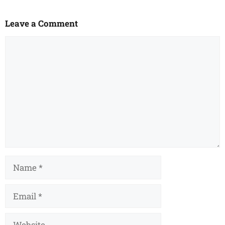
Leave a Comment
Comment
Name
Email
Website