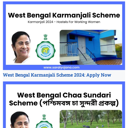
West Bengal Karmanjali Scheme 2024: Apply Now