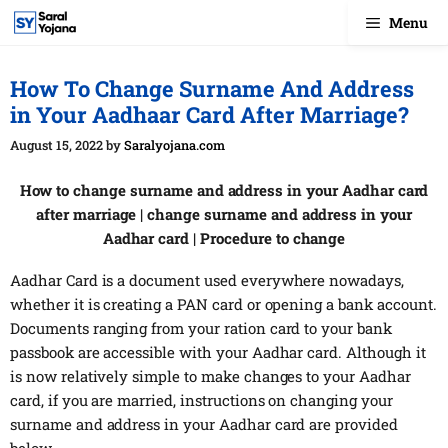
Skip
Menu
to
content
How To Change Surname And Address
in Your Aadhaar Card After Marriage?
August 15, 2022
by
Saralyojana.com
How to change surname and address in your Aadhar card
after marriage | change surname and address in your
Aadhar card | Procedure to change
Aadhar Card is a document used everywhere nowadays,
whether it is creating a PAN card or opening a bank account.
Documents ranging from your ration card to your bank
passbook are accessible with your Aadhar card. Although it
is now relatively simple to make changes to your Aadhar
card, if you are married, instructions on changing your
surname and address in your Aadhar card are provided
below.