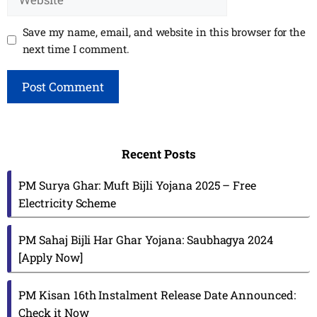
Save my name, email, and website in this browser for the
next time I comment.
Recent Posts
PM Surya Ghar: Muft Bijli Yojana 2025 – Free
Electricity Scheme
PM Sahaj Bijli Har Ghar Yojana: Saubhagya 2024
[Apply Now]
PM Kisan 16th Instalment Release Date Announced:
Check it Now