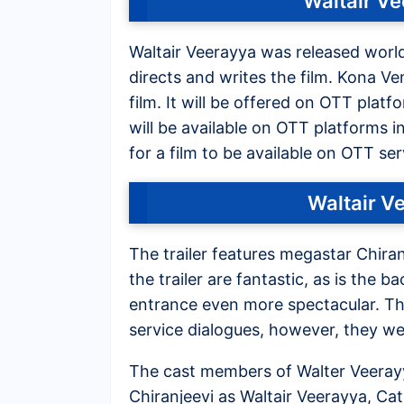
Waltair V
Waltair Veerayya was released worl
directs and writes the film. Kona Ve
film. It will be offered on OTT plat
will be available on OTT platforms i
for a film to be available on OTT ser
Waltair V
The trailer features megastar Chira
the trailer are fantastic, as is the 
entrance even more spectacular. The
service dialogues, however, they wer
The cast members of Walter Veerayy
Chiranjeevi as Waltair Veerayya, Cat