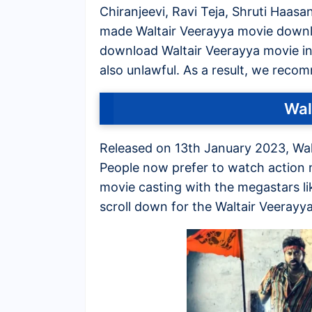
Chiranjeevi, Ravi Teja, Shruti Haasa
made Waltair Veerayya movie downlo
download Waltair Veerayya movie in hi
also unlawful. As a result, we reco
Wal
Released on 13th January 2023, Wal
People now prefer to watch action m
movie casting with the megastars li
scroll down for the Waltair Veeray