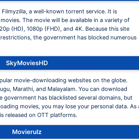
Filmyzilla, a well-known torrent service. It is
movies. The movie will be available in a variety of
720p (HD), 1080p (FHD), and 4K. Because this site
restrictions, the government has blocked numerous
SkyMoviesHD
pular movie-downloading websites on the globe.
Telugu, Marathi, and Malayalam. You can download
e government has blacklisted several domains, but
nloading movies, you may lose your personal data. As 
t is released on OTT platforms.
Movierulz