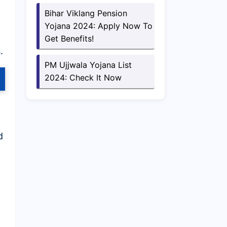
Bihar Viklang Pension
Yojana 2024: Apply Now To
Get Benefits!
.
PM Ujjwala Yojana List
2024: Check It Now
d