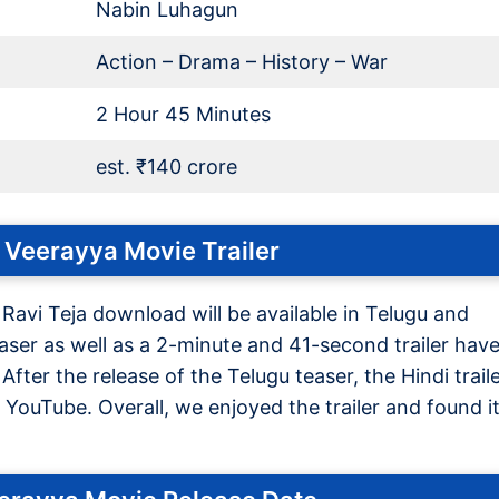
Nabin Luhagun
Action – Drama – History – War
2 Hour 45 Minutes
est. ₹140 crore
 Veerayya Movie Trailer
 Ravi Teja download will be available in Telugu and
ser as well as a 2-minute and 41-second trailer hav
ter the release of the Telugu teaser, the Hindi trail
YouTube. Overall, we enjoyed the trailer and found i