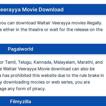
Veerayya Movie Download
you can download Waltair Veerayya movies illegally.
either in the theatre or wait for the release on the
Pagalworld
 for Tamil, Telugu, Kannada, Malayalam, Marathi, and
he Waltair Veerayya Movie download can also be
has prohibited this website due to the rule brake in
by downloading movies or web series, you are
age any form of piracy.
Filmyzilla