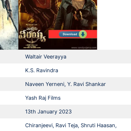
Waltair Veerayya
K.S. Ravindra
Naveen Yerneni, Y. Ravi Shankar
Yash Raj Films
13th January 2023
Chiranjeevi, Ravi Teja, Shruti Haasan,