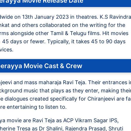
eerayya Movie Release Date
dwide on 13th January 2023 in theatres. K.S Ravindr
nkat and others collaborated on the writing for the
forms alongside other Tamil & Telugu films. Hit movies
n 45 days or fewer. Typically, it takes 45 to 90 days
vices.
eerayya Movie Cast & Crew
njeevi and mass maharaja Ravi Teja. Their entrances i
background music that plays as they enter, making thei
 dialogues created specifically for Chiranjeevi are f
e entertaining to listen to.
a movie are Ravi Teja as ACP Vikram Sagar IPS,
herine Tresa as Dr Shalini, Rajendra Prasad, Shruti