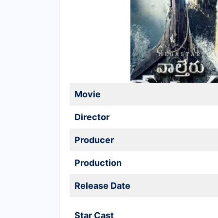
Movie
Director
Producer
Production
Release Date
Star Cast