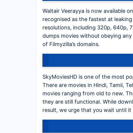
Waltair Veerayya is now available on 
recognised as the fastest at leaking 
resolutions, including 320p, 640p, 
dumps movies without obeying any 
of Filmyzilla’s domains.
SkyMoviesHD is one of the most po
There are movies in Hindi, Tamil, 
movies ranging from old to new. Th
they are still functional. While dow
result, we urge that you wait until i