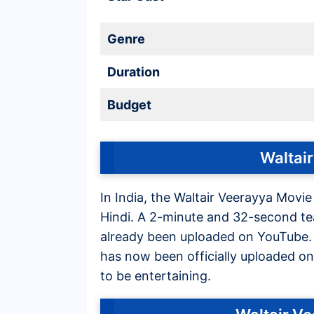
Genre
Duration
Budget
Waltair
In India, the Waltair Veerayya Movie
Hindi. A 2-minute and 32-second tea
already been uploaded on YouTube. Af
has now been officially uploaded on 
to be entertaining.