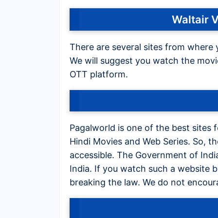
Waltair 
There are several sites from where 
We will suggest you watch the movie 
OTT platform.
Pagalworld is one of the best sites
Hindi Movies and Web Series. So, t
accessible. The Government of India 
India. If you watch such a website 
breaking the law. We do not encour