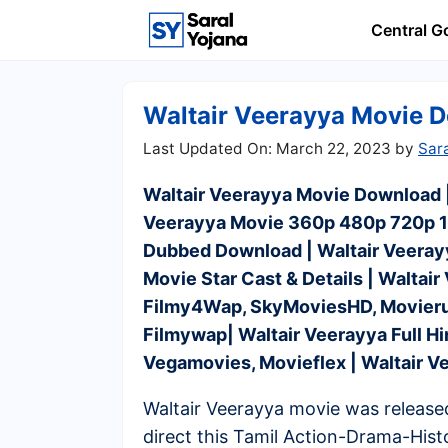
Skip
Central 
to
content
Waltair Veerayya Movie Do
March 22, 2023
by
Sar
Waltair Veerayya Movie Download |
Veerayya Movie 360p 480p 720p 10
Dubbed Download | Waltair Veerayy
Movie Star Cast & Details | Waltai
Filmy4Wap, SkyMoviesHD, Movierul
Filmywap| Waltair Veerayya Full 
Vegamovies, Movieflex | Waltair 
Waltair Veerayya movie was release
direct this Tamil Action-Drama-Hist