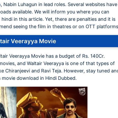
n, Nabin Luhagun in lead roles. Several websites have
ads available. We will inform you where you can
ndi in this article. Yet, there are penalties and it is
mmend seeing the film in theatres or on OTT platforms
tair Veerayya Movie
tair Veerayya Movie has a budget of Rs. 140Cr.
ovies, and Waltair Veerayya is one of that types of
ke Chiranjeevi and Ravi Teja. However, stay tuned an
ya movie download in Hindi Dubbed.