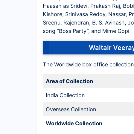
Haasan as Sridevi, Prakash Raj, Bo
Kishore, Srinivasa Reddy, Nassar, 
Sreenu, Rajendran, B. S. Avinash, Jo
song “Boss Party”, and Mime Gopi
Waltair Veeray
The Worldwide box office collection
Area of Collection
India Collection
Overseas Collection
Worldwide Collection