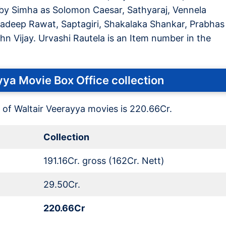
bby Simha as Solomon Caesar, Sathyaraj, Vennela
Pradeep Rawat, Saptagiri, Shakalaka Shankar, Prabhas
hn Vijay. Urvashi Rautela is an Item number in the
ya Movie Box Office collection
 of Waltair Veerayya movies is 220.66Cr.
Collection
191.16Cr. gross (162Cr. Nett)
29.50Cr.
220.66Cr