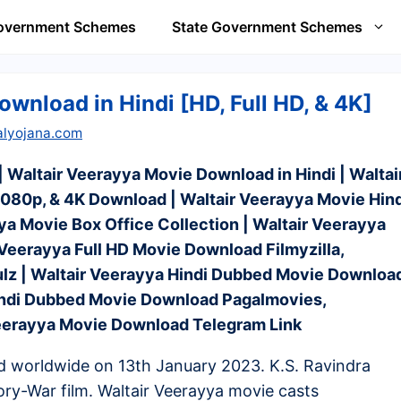
Government Schemes
State Government Schemes
wnload in Hindi [HD, Full HD, & 4K]
alyojana.com
 Waltair Veerayya Movie Download in Hindi | Waltai
80p, & 4K Download | Waltair Veerayya Movie Hind
a Movie Box Office Collection | Waltair Veerayya
r Veerayya Full HD Movie Download Filmyzilla,
z | Waltair Veerayya Hindi Dubbed Movie Downloa
Hindi Dubbed Movie Download Pagalmovies,
Veerayya Movie Download Telegram Link
d worldwide on 13th January 2023. K.S. Ravindra
ory-War film. Waltair Veerayya movie casts