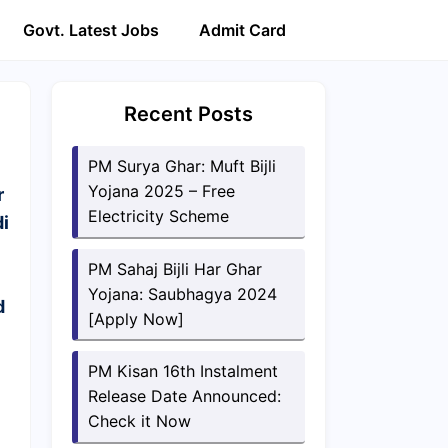
Govt. Latest Jobs
Admit Card
Recent Posts
PM Surya Ghar: Muft Bijli
Yojana 2025 – Free
r
Electricity Scheme
i
PM Sahaj Bijli Har Ghar
Yojana: Saubhagya 2024
d
[Apply Now]
PM Kisan 16th Instalment
Release Date Announced:
Check it Now