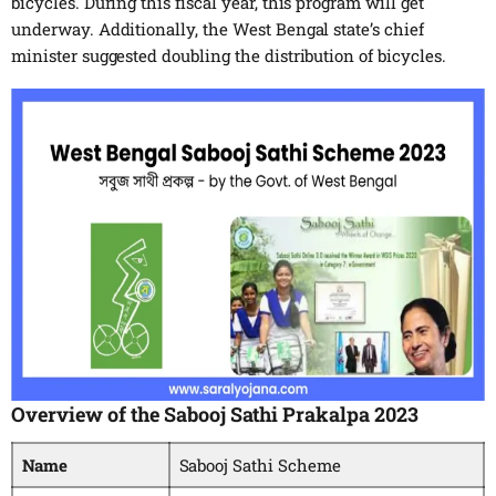
bicycles. During this fiscal year, this program will get
underway. Additionally, the West Bengal state’s chief
minister suggested doubling the distribution of bicycles.
Overview of the Sabooj Sathi Prakalpa 2023
Name
Sabooj Sathi Scheme