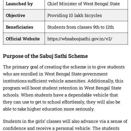
Launched by
Chief Minister of West Bengal State
Objective
Providing 10 lakh bicycles
Beneficiaries
Students from classes 9th to 12th
Official Website
https://wbsaboojsathi.gov.in/v2/
Purpose of the Sabuj Sathi Scheme
The primary goal of creating the scheme is to give students
who are enrolled in West Bengal State government
institutions sufficient vehicle amenities. Additionally, this
program will boost student retention in West Bengal State
schools. When students have a dependable vehicle that
they can use to get to school effortlessly, they will also be
able to take higher education more seriously.
Students in the girls’ classes will also advance via a sense of
confidence and receive a personal vehicle. The students