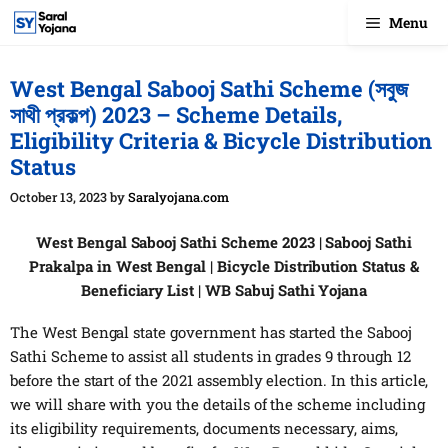
Skip
Menu
to
content
West Bengal Sabooj Sathi Scheme (সবুজ
সাথী প্রকল্প) 2023 – Scheme Details,
Eligibility Criteria & Bicycle Distribution
Status
October 13, 2023
by
Saralyojana.com
West Bengal Sabooj Sathi Scheme 2023 | Sabooj Sathi
Prakalpa in West Bengal | Bicycle Distribution Status &
Beneficiary List | WB Sabuj Sathi Yojana
The West Bengal state government has started the Sabooj
Sathi Scheme to assist all students in grades 9 through 12
before the start of the 2021 assembly election. In this article,
we will share with you the details of the scheme including
its eligibility requirements, documents necessary, aims,