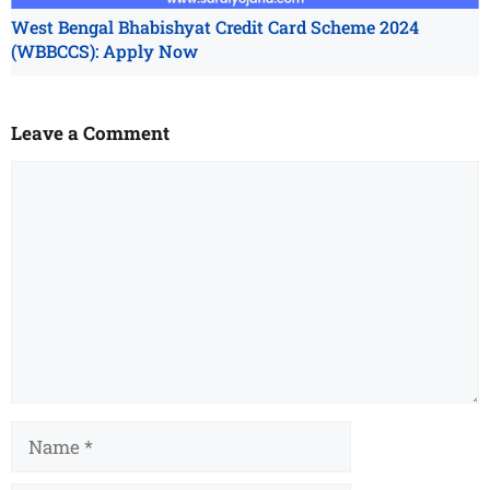
West Bengal Bhabishyat Credit Card Scheme 2024
(WBBCCS): Apply Now
Leave a Comment
Comment
Name