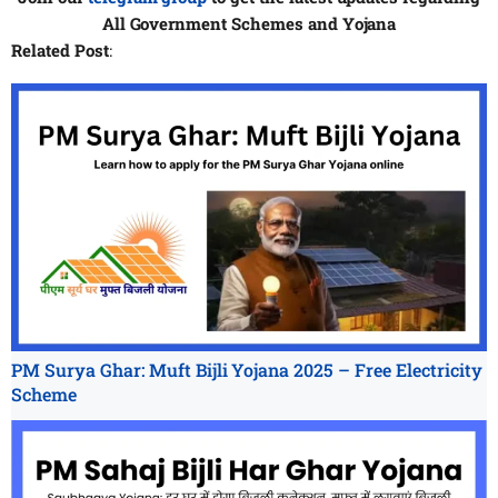
All
Government Schemes and Yojana
Related Post
:
PM Surya Ghar: Muft Bijli Yojana 2025 – Free Electricity
Scheme