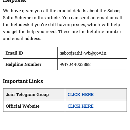
We have given you all the crucial details about the Sabooj
Sathi Scheme in this article. You can send an email or call
the helpdesk if you’re still having issues, which will help
you get the help you need. These are the helpline number
and email address.
Email ID
saboojsathi-wb@gov.in
Helpline Number
+917044033888
Important Links
Join Telegram Group
CLICK HERE
Official Website
CLICK HERE