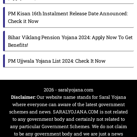
PM Kisan 16th Instalment Release Date Announced:
Check it Now
Bihar Viklang Pension Yojana 2024: Apply Now To Get
Benefits!
PM Ujjwala Yojana List 2024: Check It Now
2026 - saralyojana.com
Disclaimer:
Our website name stands for Saral Yojana
where everyone can aware of the latest government
schemes and news. SARALYOJANA.COM is not related
to any government body and certainly not related to
any particular Government Schemes. We do not claim
to be any government body and we are just a news