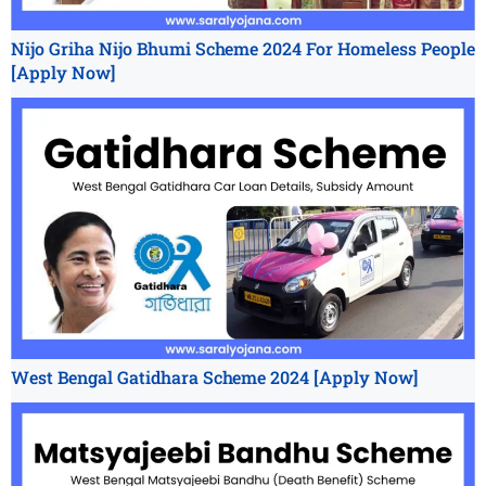
Nijo Griha Nijo Bhumi Scheme 2024 For Homeless People
[Apply Now]
West Bengal Gatidhara Scheme 2024 [Apply Now]