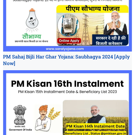
PM Sahaj Bijli Har Ghar Yojana: Saubhagya 2024 [Apply
Now]