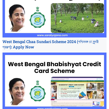
West Bengal Chaa Sundari Scheme 2024 (পশ্চিমবঙ্গ চা সুন্দরী
প্রকল্প): Apply Now