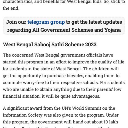
characteristics, and benefits for West Bengal kids. So, stick to
the end.
Join our
telegram group
to get the latest updates
regarding All Government Schemes and Yojana
West Bengal Sabooj Sathi Scheme 2023
The concerned West Bengal government officials have
started this program in an effort to improve the quality of life
for students in the state of West Bengal. The children will
get the opportunity to purchase bicycles, enabling them to
commute worry-free to their respective schools. For students
who are unable to obtain anything due to their parents’ low
financial situation, it will be quite advantageous.
A significant award from the UN’s World Summit on the
Information Society was also given to the program. Under
this program, the government will hand out about 10 lakh