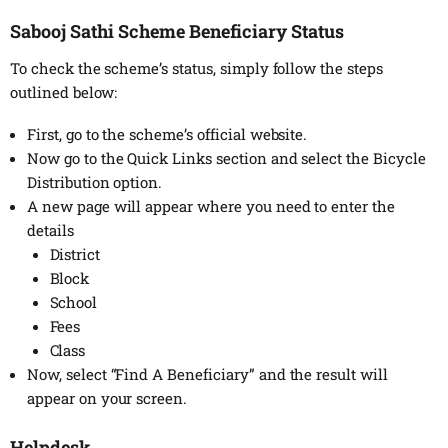
Sabooj Sathi Scheme Beneficiary Status
To check the scheme’s status, simply follow the steps
outlined below:
First, go to the scheme’s official website.
Now go to the Quick Links section and select the Bicycle
Distribution option.
A new page will appear where you need to enter the
details
District
Block
School
Fees
Class
Now, select “Find A Beneficiary” and the result will
appear on your screen.
Helpdesk