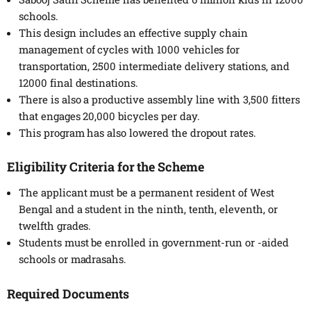
schools.
This design includes an effective supply chain
management of cycles with 1000 vehicles for
transportation, 2500 intermediate delivery stations, and
12000 final destinations.
There is also a productive assembly line with 3,500 fitters
that engages 20,000 bicycles per day.
This program has also lowered the dropout rates.
Eligibility Criteria for the Scheme
The applicant must be a permanent resident of West
Bengal and a student in the ninth, tenth, eleventh, or
twelfth grades.
Students must be enrolled in government-run or -aided
schools or madrasahs.
Required Documents