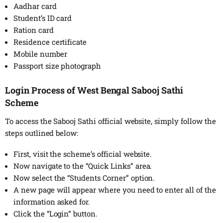
Aadhar card
Student’s ID card
Ration card
Residence certificate
Mobile number
Passport size photograph
Login Process of West Bengal Sabooj Sathi
Scheme
To access the Sabooj Sathi official website, simply follow the
steps outlined below:
First, visit the scheme’s official website.
Now navigate to the “Quick Links” area.
Now select the “Students Corner” option.
A new page will appear where you need to enter all of the
information asked for.
Click the “Login” button.