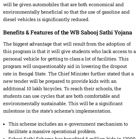
will be given automobiles that are both economical and
environmentally beneficial so that the use of gasoline and
diesel vehicles is significantly reduced.
Benefits & Features of the WB Sabooj Sathi Yojana
The biggest advantage that will result from the adoption of
this program is that it will give students who lack access to a
personal vehicle for getting to class a lot of facilities. This
program will unquestionably aid in lowering the dropout
rate in Bengal State. The Chief Minister further stated that a
new tender will be prepared to provide kids with an
additional 10 lakh bicycles. To reach their schools, the
students can use cycles that are both comfortable and
environmentally sustainable. This will be a significant
milestone in the state’s scheme’s implementation.
This scheme includes an e-government mechanism to
facilitate a massive operational problem.
Sabooj Sathi Scheme has benefited 6 million kids in 12000