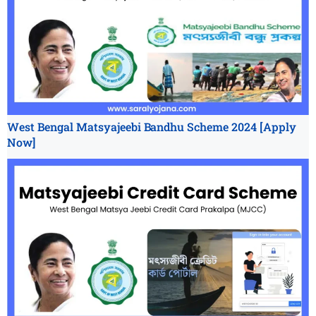
West Bengal Matsyajeebi Bandhu Scheme 2024 [Apply
Now]