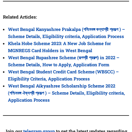
Related Articles:
West Bengal Kanyashree Prakalpa (পশ্চিমবঙ্গ কন্যাশ্রী প্রকল্প ) –
Scheme Details, Eligibility criteria, Application Process
Khela Hobe Scheme 2023: A New Job Scheme for
MGNREGS Card Holders in West Bengal
West Bengal Rupashree Scheme (রূপশ্রী প্রকল্প) in 2022 –
Scheme Details, How to Apply, Application Form
West Bengal Student Credit Card Scheme (WBSCC) –
Eligibility Criteria, Application Process
West Bengal Aikyashree Scholarship Scheme 2022
(পশ্চিমবঙ্গ ঐক্যশ্রী প্রকল্প ) – Scheme Details, Eligibility criteria,
Application Process
Join our
telegram group
to get the latest updates regarding