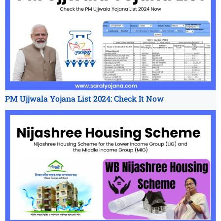
PM Ujjwala Yojana List 2024: Check It Now