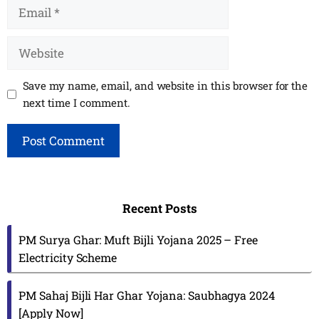
Email
Website
Save my name, email, and website in this browser for the
next time I comment.
Recent Posts
PM Surya Ghar: Muft Bijli Yojana 2025 – Free
Electricity Scheme
PM Sahaj Bijli Har Ghar Yojana: Saubhagya 2024
[Apply Now]