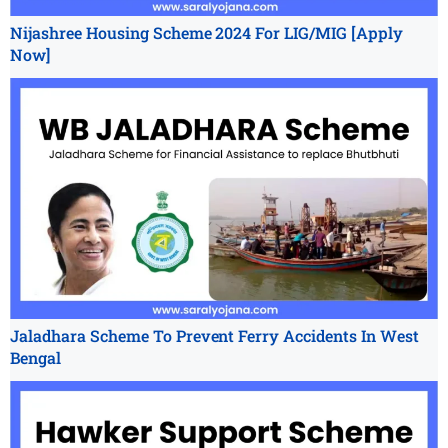
Nijashree Housing Scheme 2024 For LIG/MIG [Apply
Now]
Jaladhara Scheme To Prevent Ferry Accidents In West
Bengal