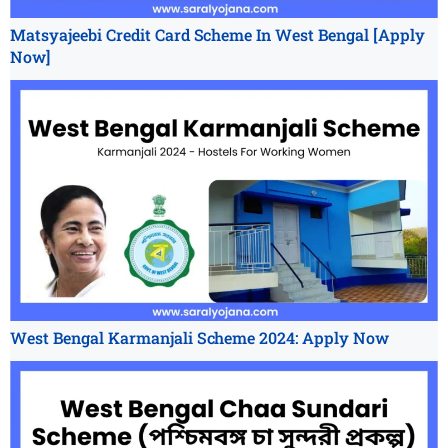
Matsyajeebi Credit Card Scheme In West Bengal [Apply
Now]
West Bengal Karmanjali Scheme 2024: Apply Now