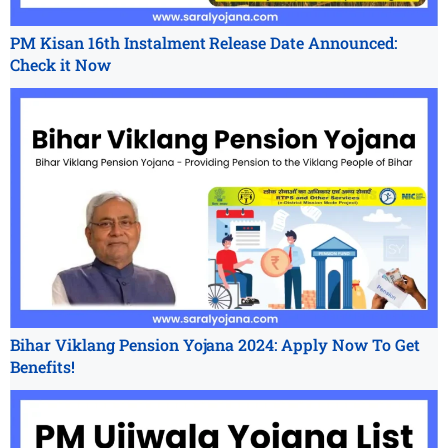
PM Kisan 16th Instalment Release Date Announced:
Check it Now
Bihar Viklang Pension Yojana 2024: Apply Now To Get
Benefits!