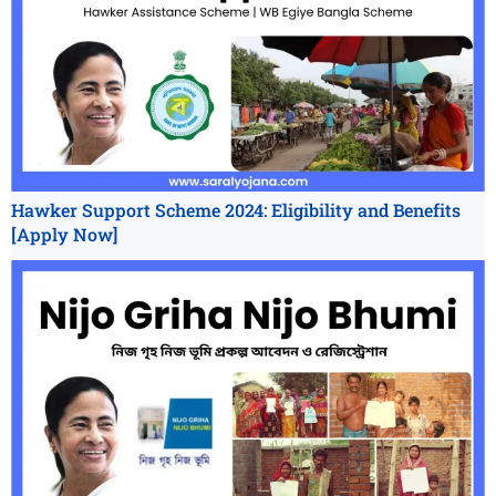
Hawker Support Scheme 2024: Eligibility and Benefits
[Apply Now]