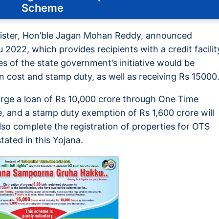
Scheme
nister, Hon’ble Jagan Mohan Reddy, announced
22, which provides recipients with a credit facilit
s of the state government’s initiative would be
n cost and stamp duty, as well as receiving Rs 15000
rge a loan of Rs 10,000 crore through One Time
, and a stamp duty exemption of Rs 1,600 crore will
lso complete the registration of properties for OTS
tated in this Yojana.