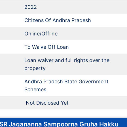
2022
Citizens Of Andhra Pradesh
Online/Offline
To Waive Off Loan
Loan waiver and full rights over the
property
Andhra Pradesh State Government
Schemes
Not Disclosed Yet
 YSR Jagananna Sampoorna Gruha Hakku