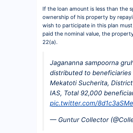
If the loan amount is less than the s
ownership of his property by repay
wish to participate in this plan must
paid the nominal value, the propert
22(a).
Jagananna sampoorna gruh
distributed to beneficiari
Mekatoti Sucherita, Distric
IAS, Total 92,000 beneficia
pic.twitter.com/8d1c3aSM
— Guntur Collector (@Coll