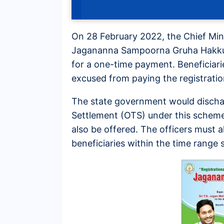
On 28 February 2022, the Chief Mi
Jagananna Sampoorna Gruha Hakku 20
for a one-time payment. Beneficiarie
excused from paying the registratio
The state government would discha
Settlement (OTS) under this scheme
also be offered. The officers must a
beneficiaries within the time range s