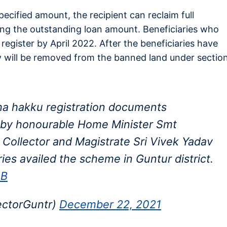
pecified amount, the recipient can reclaim full
ing the outstanding loan amount. Beneficiaries who
 register by April 2022. After the beneficiaries have
y will be removed from the banned land under sectio
a hakku registration documents
es by honourable Home Minister Smt
t Collector and Magistrate Sri Vivek Yadav
ries availed the scheme in Guntur district.
eB
ectorGuntr)
December 22, 2021