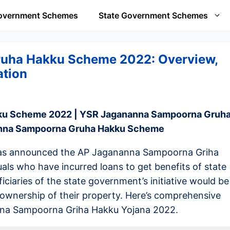
Government Schemes
State Government Schemes
uha Hakku Scheme 2022: Overview,
ation
ku Scheme 2022 | YSR Jagananna Sampoorna Gruh
anna Sampoorna Gruha Hakku Scheme
as announced the AP Jagananna Sampoorna Griha
als who have incurred loans to get benefits of state
ciaries of the state government’s initiative would be
 ownership of their property. Here’s comprehensive
nna Sampoorna Griha Hakku Yojana 2022.