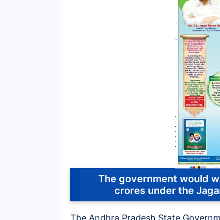
The government would wai
crores under the Ja
The Andhra Pradesh State Govern