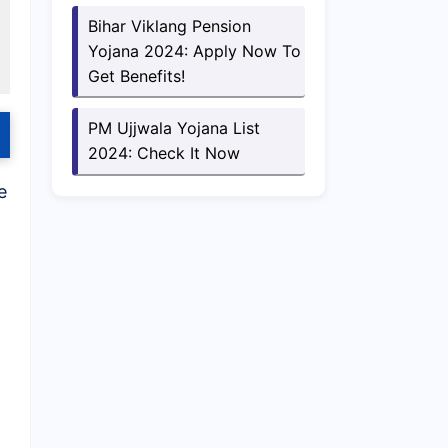
Bihar Viklang Pension
Yojana 2024: Apply Now To
Get Benefits!
PM Ujjwala Yojana List
2024: Check It Now
e