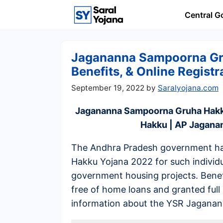
Skip
Central 
to
content
Jagananna Sampoorna Gr
Benefits, & Online Registr
September 19, 2022
by
Saralyojana.com
Jagananna Sampoorna Gruha Hak
Hakku | AP Jagan
The Andhra Pradesh government h
Hakku Yojana 2022 for such individu
government housing projects. Benefi
free of home loans and granted full
information about the YSR Jagana