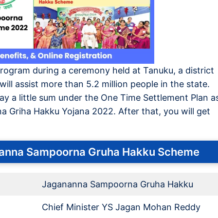
program during a ceremony held at Tanuku, a district
ill assist more than 5.2 million people in the state.
pay a little sum under the One Time Settlement Plan a
 Griha Hakku Yojana 2022. After that, you will get
nanna Sampoorna Gruha Hakku Scheme
Jagananna Sampoorna Gruha Hakku
Chief Minister YS Jagan Mohan Reddy