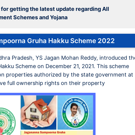
for getting the latest update regarding All
ment Schemes and Yojana
mpoorna Gruha Hakku Scheme 2022
ndhra Pradesh, YS Jagan Mohan Reddy, introduced th
akku Scheme on December 21, 2021. This scheme
 on properties authorized by the state government at
ive full ownership rights on their property