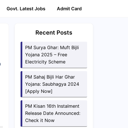
Govt. Latest Jobs
Admit Card
Recent Posts
PM Surya Ghar: Muft Bijli
Yojana 2025 – Free
Electricity Scheme
a
PM Sahaj Bijli Har Ghar
Yojana: Saubhagya 2024
[Apply Now]
PM Kisan 16th Instalment
Release Date Announced:
Check it Now