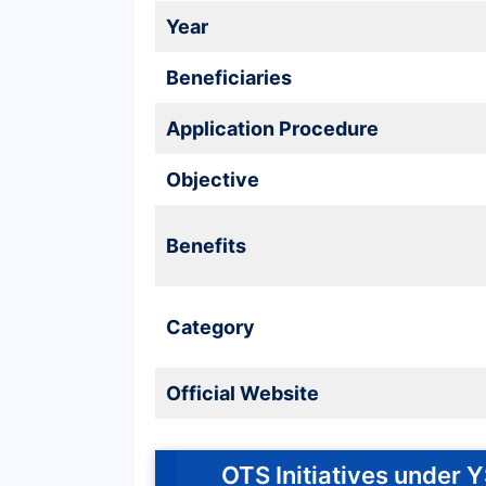
Year
Beneficiaries
Application Procedure
Objective
Benefits
Category
Official Website
OTS Initiatives under