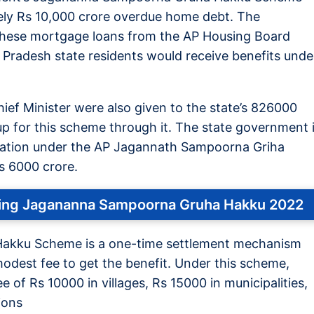
ely Rs 10,000 crore overdue home debt. The
d these mortgage loans from the AP Housing Board
 Pradesh state residents would receive benefits unde
ef Minister were also given to the state’s 826000
up for this scheme through it. The state government 
stration under the AP Jagannath Sampoorna Griha
s 6000 crore.
ining Jagananna Sampoorna Gruha Hakku 2022
akku Scheme is a one-time settlement mechanism
modest fee to get the benefit. Under this scheme,
e of Rs 10000 in villages, Rs 15000 in municipalities,
ions