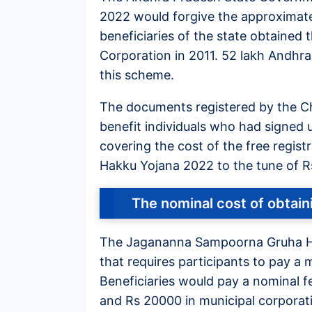
2022 would forgive the approximat
beneficiaries of the state obtaine
Corporation in 2011. 52 lakh Andhra
this scheme.
The documents registered by the Chi
benefit individuals who had signed 
covering the cost of the free regi
Hakku Yojana 2022 to the tune of R
The nominal cost of obta
The Jagananna Sampoorna Gruha H
that requires participants to pay a 
Beneficiaries would pay a nominal fe
and Rs 20000 in municipal corporat