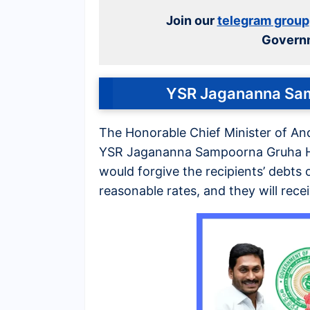
Join our
telegram group
Govern
YSR Jagananna Sa
The Honorable Chief Minister of A
YSR Jagananna Sampoorna Gruha H
would forgive the recipients’ debts
reasonable rates, and they will rece