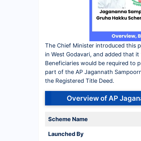
The Chief Minister introduced this 
in West Godavari, and added that it w
Beneficiaries would be required to 
part of the AP Jagannath Sampoorna
the Registered Title Deed.
Overview of AP Jaga
Scheme Name
Launched By