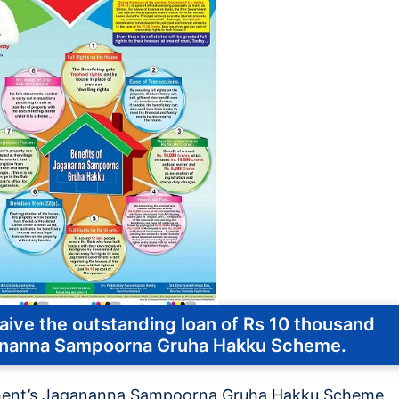
ve the outstanding loan of Rs 10 thousand
gananna Sampoorna Gruha Hakku Scheme.
ment’s Jagananna Sampoorna Gruha Hakku Scheme