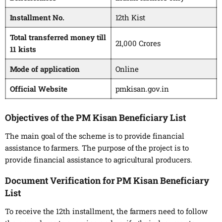
Installment No.
12th Kist
Total transferred money till
21,000 Crores
11 kists
Mode of application
Online
Official Website
pmkisan.gov.in
Objectives of the PM Kisan Beneficiary List
The main goal of the scheme is to provide financial
assistance to farmers. The purpose of the project is to
provide financial assistance to agricultural producers.
Document Verification for PM Kisan Beneficiary
List
To receive the 12th installment, the farmers need to follow