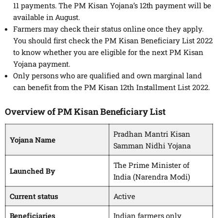
11 payments. The PM Kisan Yojana’s 12th payment will be
available in August.
Farmers may check their status online once they apply.
You should first check the PM Kisan Beneficiary List 2022
to know whether you are eligible for the next PM Kisan
Yojana payment.
Only persons who are qualified and own marginal land
can benefit from the PM Kisan 12th Installment List 2022.
Overview of PM Kisan Beneficiary List
Pradhan Mantri Kisan
Yojana Name
Samman Nidhi Yojana
The Prime Minister of
Launched By
India (Narendra Modi)
Current status
Active
Beneficiaries
Indian farmers only