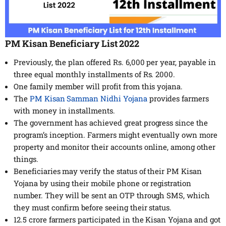
PM Kisan Beneficiary List 2022
Previously, the plan offered Rs. 6,000 per year, payable in
three equal monthly installments of Rs. 2000.
One family member will profit from this yojana.
The
PM Kisan Samman Nidhi Yojana
provides farmers
with money in installments.
The government has achieved great progress since the
program’s inception. Farmers might eventually own more
property and monitor their accounts online, among other
things.
Beneficiaries may verify the status of their PM Kisan
Yojana by using their mobile phone or registration
number. They will be sent an OTP through SMS, which
they must confirm before seeing their status.
12.5 crore farmers participated in the Kisan Yojana and got