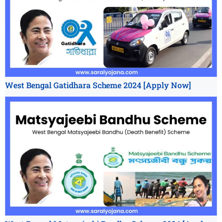
West Bengal Gatidhara Scheme 2024 [Apply Now]