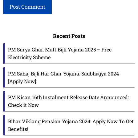
Recent Posts
PM Surya Ghar: Muft Bijli Yojana 2025 – Free
Electricity Scheme
PM Sahaj Bijli Har Ghar Yojana: Saubhagya 2024
[Apply Now]
PM Kisan 16th Instalment Release Date Announced:
Check it Now
Bihar Viklang Pension Yojana 2024: Apply Now To Get
Benefits!