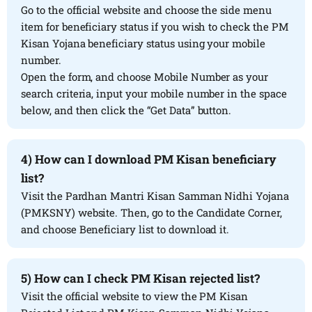
Go to the official website and choose the side menu
item for beneficiary status if you wish to check the PM
Kisan Yojana beneficiary status using your mobile
number.
Open the form, and choose Mobile Number as your
search criteria, input your mobile number in the space
below, and then click the “Get Data” button.
4) How can I download PM Kisan beneficiary
list?
Visit the Pardhan Mantri Kisan Samman Nidhi Yojana
(PMKSNY) website. Then, go to the Candidate Corner,
and choose Beneficiary list to download it.
5) How can I check PM Kisan rejected list?
Visit the official website to view the PM Kisan