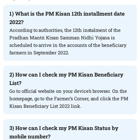
1) What is the PM Kisan 12th installment date
2022?
According to authorities, the 12th instalment of the
Pradhan Mantri Kisan Samman Nidhi Yojana is
scheduled to arrive in the accounts of the beneficiary
farmers in September 2022.
2) How can I check my PM Kisan Beneficiary
List?
Go to official website on your device’s browser. On the
homepage, go to the Farmer’s Corner, and click the PM
Kisan Beneficiary List 2022 link.
3) How can I check my PM Kisan Status by
mobile number?