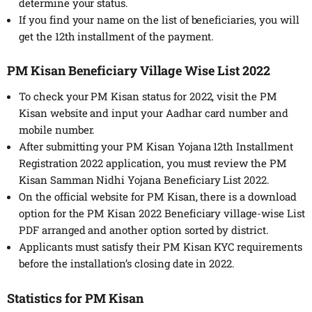
determine your status.
If you find your name on the list of beneficiaries, you will
get the 12th installment of the payment.
PM Kisan Beneficiary Village Wise List 2022
To check your PM Kisan status for 2022, visit the PM
Kisan website and input your Aadhar card number and
mobile number.
After submitting your PM Kisan Yojana 12th Installment
Registration 2022 application, you must review the PM
Kisan Samman Nidhi Yojana Beneficiary List 2022.
On the official website for PM Kisan, there is a download
option for the PM Kisan 2022 Beneficiary village-wise List
PDF arranged and another option sorted by district.
Applicants must satisfy their PM Kisan KYC requirements
before the installation’s closing date in 2022.
Statistics for PM Kisan