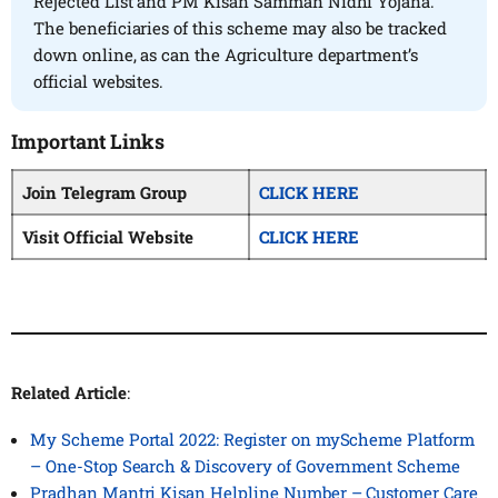
Rejected List and PM Kisan Samman Nidhi Yojana.
The beneficiaries of this scheme may also be tracked
down online, as can the Agriculture department’s
official websites.
Important Links
Join Telegram Group
CLICK HERE
Visit Official Website
CLICK HERE
Related Article
:
My Scheme Portal 2022: Register on myScheme Platform
– One-Stop Search & Discovery of Government Scheme
Pradhan Mantri Kisan Helpline Number – Customer Care