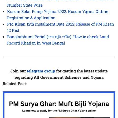
Number State Wise
Kusum Solar Pump Yojana 2022: Kusum Yojana Online
Registration & Application
PM Kisan 12th Instalment Date 2022: Release of PM Kisan
12 Kist
Banglarbhumi Portal (বাংলারভূমি পোর্টাল): How to check Land
Record Khatian in West Bengal
Join our
telegram group
for getting the latest update
regarding All Government Schemes and Yojana
Related Post
: