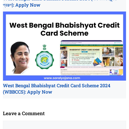
প্রকল্প): Apply Now
West Bengal Bhabishyat Credit Card Scheme 2024
(WBBCCS): Apply Now
Leave a Comment
Comment