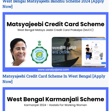
West Bengal Matsyajeebi Bandhu Scheme 2024 [Apply
Now]
Matsyajeebi Credit Card Scheme In West Bengal [Apply
Now]