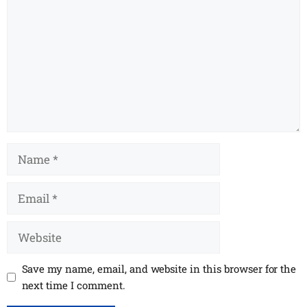
Name
Email
Website
Save my name, email, and website in this browser for the
next time I comment.