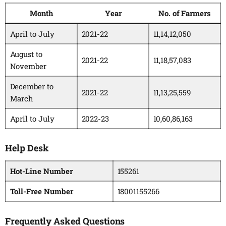
Month
Year
No. of Farmers
April to July
2021-22
11,14,12,050
August to
2021-22
11,18,57,083
November
December to
2021-22
11,13,25,559
March
April to July
2022-23
10,60,86,163
Help Desk
Hot-Line Number
155261
Toll-Free Number
18001155266
Frequently Asked Questions