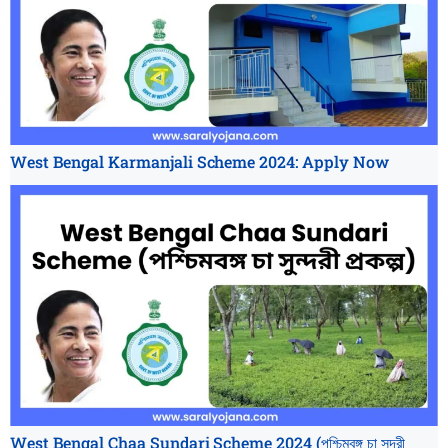
West Bengal Karmanjali Scheme 2024: Apply Now
West Bengal Chaa Sundari Scheme 2024 (পশ্চিমবঙ্গ চা সুন্দরী