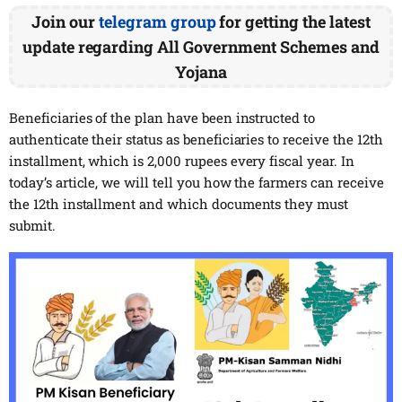
Join our
telegram group
for getting the latest
update regarding All Government Schemes and
Yojana
Beneficiaries of the plan have been instructed to
authenticate their status as beneficiaries to receive the 12th
installment, which is 2,000 rupees every fiscal year. In
today’s article, we will tell you how the farmers can receive
the 12th installment and which documents they must
submit.