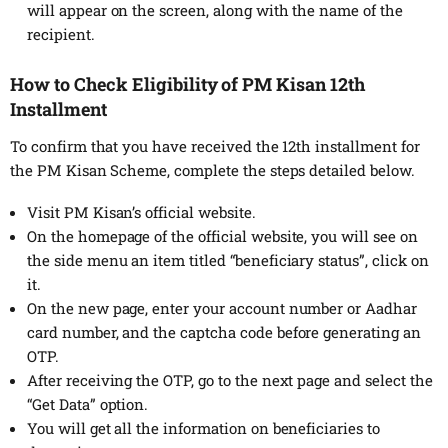
will appear on the screen, along with the name of the
recipient.
How to Check Eligibility of PM Kisan 12th
Installment
To confirm that you have received the 12th installment for
the PM Kisan Scheme, complete the steps detailed below.
Visit PM Kisan’s official website.
On the homepage of the official website, you will see on
the side menu an item titled “beneficiary status”, click on
it.
On the new page, enter your account number or Aadhar
card number, and the captcha code before generating an
OTP.
After receiving the OTP, go to the next page and select the
“Get Data” option.
You will get all the information on beneficiaries to