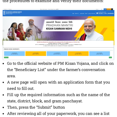
the procedures to examine and verify their documents:
Go to the official website of PM Kisan Yojana, and click on
the “Beneficiary List” under the farmer’s conversation
area.
A new page will open with an application form that you
need to fill out.
Fill up the required information such as the name of the
state, district, block, and gram panchayat.
Then, press the “Submit” button
After reviewing all of your paperwork, you can see a list