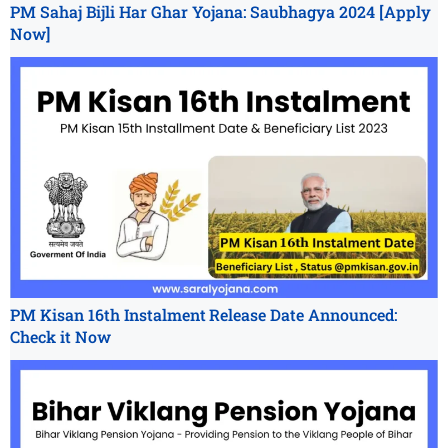
PM Sahaj Bijli Har Ghar Yojana: Saubhagya 2024 [Apply
Now]
PM Kisan 16th Instalment Release Date Announced:
Check it Now