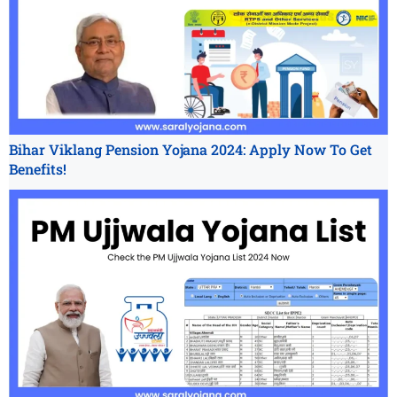
Bihar Viklang Pension Yojana 2024: Apply Now To Get
Benefits!