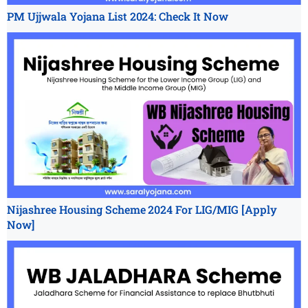
PM Ujjwala Yojana List 2024: Check It Now
Nijashree Housing Scheme 2024 For LIG/MIG [Apply
Now]