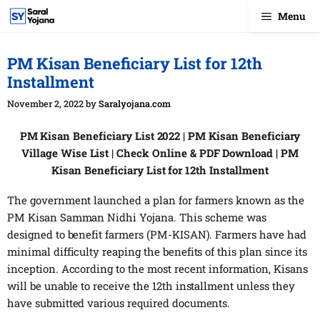
Skip
Menu
to
content
PM Kisan Beneficiary List for 12th
Installment
November 2, 2022
by
Saralyojana.com
PM Kisan Beneficiary List 2022 | PM Kisan Beneficiary
Village Wise List | Check Online & PDF Download | PM
Kisan Beneficiary List for 12th Installment
The government launched a plan for farmers known as the
PM Kisan Samman Nidhi Yojana. This scheme was
designed to benefit farmers (PM-KISAN). Farmers have had
minimal difficulty reaping the benefits of this plan since its
inception. According to the most recent information, Kisans
will be unable to receive the 12th installment unless they
have submitted various required documents.