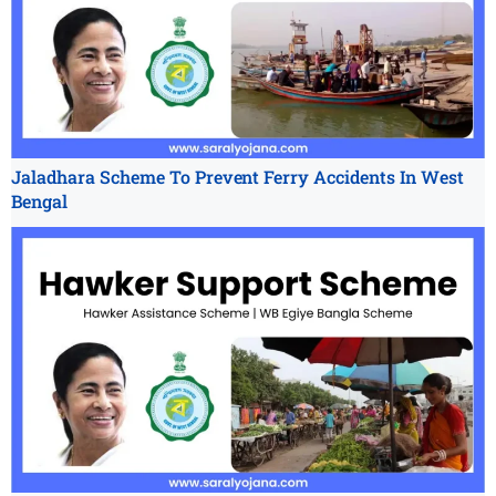
Jaladhara Scheme To Prevent Ferry Accidents In West
Bengal