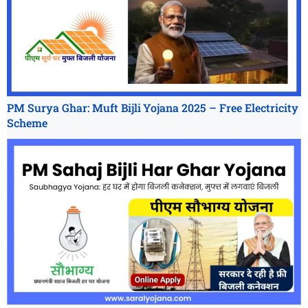
PM Surya Ghar: Muft Bijli Yojana 2025 – Free Electricity
Scheme