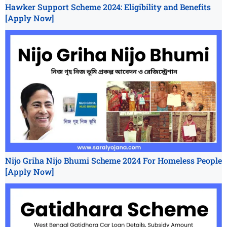
Hawker Support Scheme 2024: Eligibility and Benefits
[Apply Now]
Nijo Griha Nijo Bhumi Scheme 2024 For Homeless People
[Apply Now]