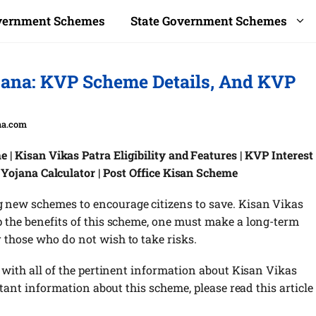
overnment Schemes
State Government Schemes
jana: KVP Scheme Details, And KVP
na.com
| Kisan Vikas Patra Eligibility and Features | KVP Interest
 Yojana Calculator | Post Office Kisan Scheme
 new schemes to encourage citizens to save. Kisan Vikas
p the benefits of this scheme, one must make a long-term
 those who do not wish to take risks.
u with all of the pertinent information about Kisan Vikas
rtant information about this scheme, please read this article