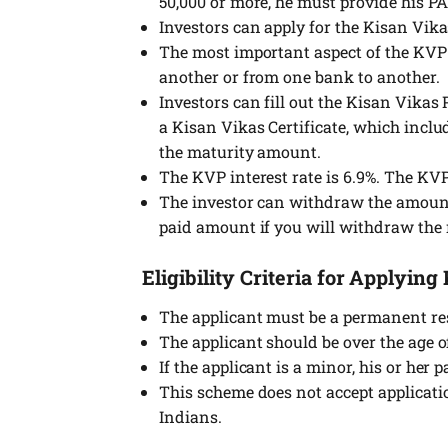
50,000 or more, he must provide his P
Investors can apply for the Kisan Vika
The most important aspect of the KVP S
another or from one bank to another.
Investors can fill out the Kisan Vikas
a Kisan Vikas Certificate, which includ
the maturity amount.
The KVP interest rate is 6.9%. The KV
The investor can withdraw the amount 
paid amount if you will withdraw the 
Eligibility Criteria for Applyi
The applicant must be a permanent res
The applicant should be over the age of
If the applicant is a minor, his or her
This scheme does not accept applicat
Indians.