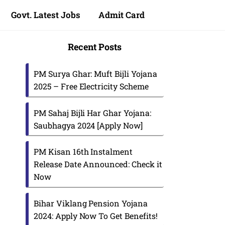
Govt. Latest Jobs
Admit Card
Recent Posts
PM Surya Ghar: Muft Bijli Yojana
2025 – Free Electricity Scheme
PM Sahaj Bijli Har Ghar Yojana:
Saubhagya 2024 [Apply Now]
PM Kisan 16th Instalment
Release Date Announced: Check it
Now
Bihar Viklang Pension Yojana
2024: Apply Now To Get Benefits!