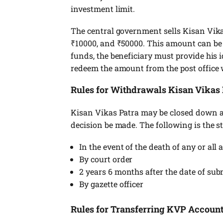
investment limit.
The central government sells Kisan Vikas
₹10000, and ₹50000. This amount can be o
funds, the beneficiary must provide his id
redeem the amount from the post office
Rules for Withdrawals Kisan Vikas 
Kisan Vikas Patra may be closed down at
decision be made. The following is the s
In the event of the death of any or all
By court order
2 years 6 months after the date of su
By gazette officer
Rules for Transferring KVP Accoun