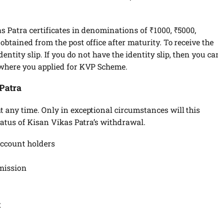
 Patra certificates in denominations of ₹1000, ₹5000,
btained from the post office after maturity. To receive the
entity slip. If you do not have the identity slip, then you ca
 where you applied for KVP Scheme.
Patra
 any time. Only in exceptional circumstances will this
tatus of Kisan Vikas Patra’s withdrawal.
 account holders
bmission
t