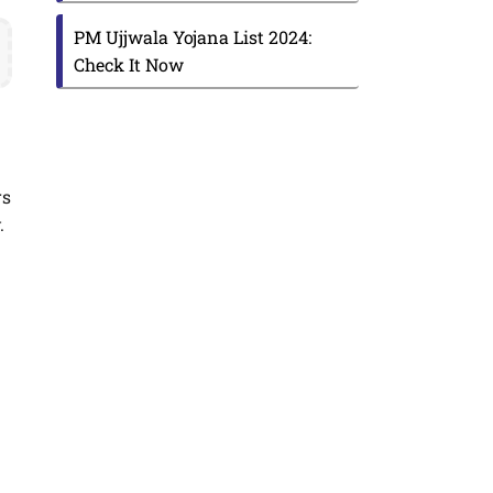
s
PM Ujjwala Yojana List 2024:
Check It Now
rs
.