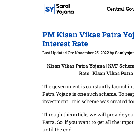
Skip
Central G
to
content
PM Kisan Vikas Patra Yo
Interest Rate
November 25, 2022
by
Saralyoja
Kisan Vikas Patra Yojana | KVP Scheme 
Rate | Kisan Vikas Patra
The government is constantly launching
Patra Yojana is one such scheme. To rea
investment. This scheme was created for
Through this article, we will provide yo
Patra. So, if you want to get all the impo
until the end.