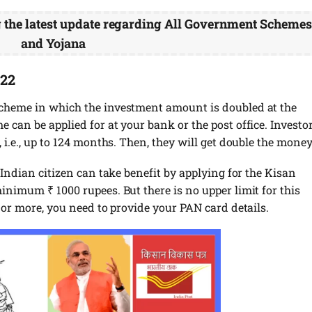
g the latest update regarding All Government Scheme
and Yojana
022
scheme in which the investment amount is doubled at the
 can be applied for at your bank or the post office. Investo
 i.e., up to 124 months. Then, they will get double the money
 Indian citizen can take benefit by applying for the Kisan
inimum ₹ 1000 rupees. But there is no upper limit for this
 or more, you need to provide your PAN card details.