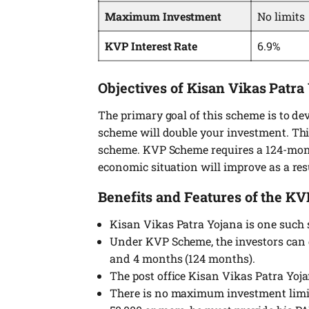
Maximum Investment
No limits
KVP Interest Rate
6.9%
Objectives of Kisan Vikas Patra
The primary goal of this scheme is to dev
scheme will double your investment. Thi
scheme. KVP Scheme requires a 124-mont
economic situation will improve as a res
Benefits and Features of the K
Kisan Vikas Patra Yojana is one such 
Under KVP Scheme, the investors can d
and 4 months (124 months).
The post office Kisan Vikas Patra Yoj
There is no maximum investment limit 