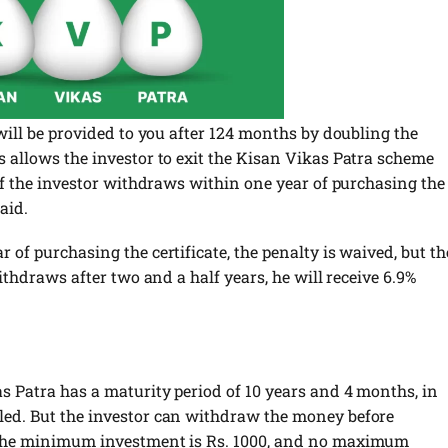
 will be provided to you after 124 months by doubling the
s allows the investor to exit the Kisan Vikas Patra scheme
 if the investor withdraws within one year of purchasing the
paid.
 of purchasing the certificate, the penalty is waived, but th
withdraws after two and a half years, he will receive 6.9%
as Patra has a maturity period of 10 years and 4 months, in
led. But the investor can withdraw the money before
. The minimum investment is Rs. 1000, and no maximum