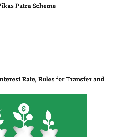
Vikas Patra Scheme
nterest Rate, Rules for Transfer and