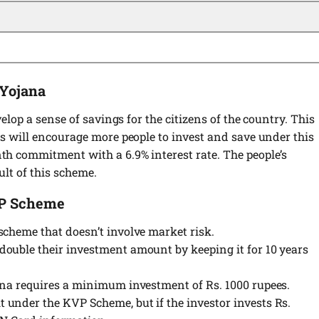
 Yojana
elop a sense of savings for the citizens of the country. This
s will encourage more people to invest and save under this
h commitment with a 6.9% interest rate. The people’s
ult of this scheme.
VP Scheme
scheme that doesn’t involve market risk.
ouble their investment amount by keeping it for 10 years
ana requires a minimum investment of Rs. 1000 rupees.
under the KVP Scheme, but if the investor invests Rs.