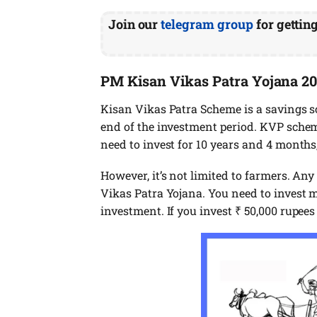
Join our
telegram group
for gettin
PM Kisan Vikas Patra Yojana 2
Kisan Vikas Patra Scheme is a savings 
end of the investment period. KVP scheme
need to invest for 10 years and 4 months,
However, it’s not limited to farmers. Any
Vikas Patra Yojana. You need to invest m
investment. If you invest ₹ 50,000 rupees