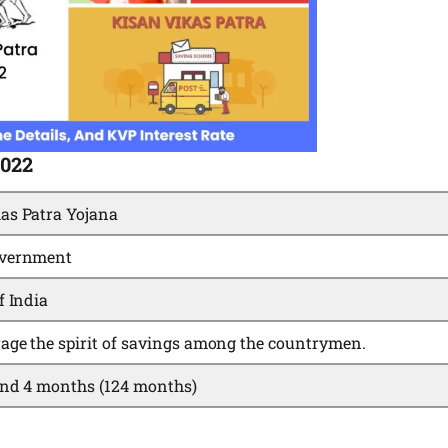
2022
as Patra Yojana
overnment
f India
age the spirit of savings among the countrymen.
and 4 months (124 months)