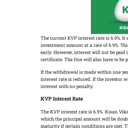
The current KVP interest rate is 6.9%. It
investment amount at a rate of 6.9%. Thi
early. However, interest will not be paid
certificate. The fine will also have to be 
If the withdrawal is made within one year
interest rate is reduced. If the investor 
interest with no penalty.
KVP Interest Rate
The KVP interest rate is 6.9%. Kisan Vik
which the principal amount will be doub
maturity if certain conditions are met