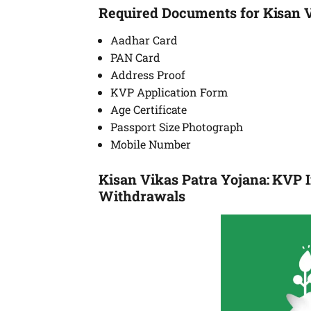
Required Documents for Kisan 
Aadhar Card
PAN Card
Address Proof
KVP Application Form
Age Certificate
Passport Size Photograph
Mobile Number
Kisan Vikas Patra Yojana: KVP I
Withdrawals