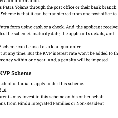
AN Card information.
s Patra Yojana through the post office or their bank branch.
cheme is that it can be transferred from one post office to
 Patra form using cash or a check. And, the applicant receive
es the scheme’s maturity date, the applicant’s details, and
P scheme can be used as a loan guarantee.
at any time. But the KVP interest rate won’t be added to t
money within one year. And, a penalty will be imposed.
ng KVP Scheme
ident of India to apply under this scheme.
 18.
 parents may invest in this scheme on his or her behalf.
ions from Hindu Integrated Families or Non-Resident