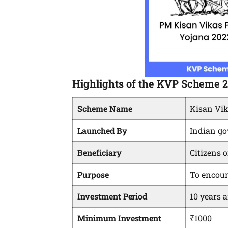
Highlights of the KVP Scheme 
Scheme Name
Kisan Vik
Launched By
Indian g
Beneficiary
Citizens o
Purpose
To encour
Investment Period
10 years 
Minimum Investment
₹1000